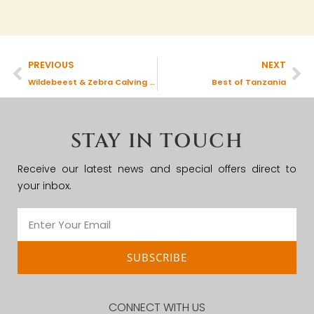
PREVIOUS
NEXT
Wildebeest & Zebra Calving Season
Best of Tanzania
STAY IN TOUCH
Receive our latest news and special offers direct to
your inbox.
SUBSCRIBE
CONNECT WITH US