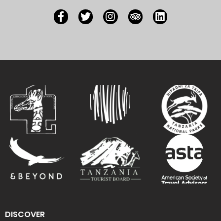
DISCOVER