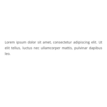
Lorem ipsum dolor sit amet, consectetur adipiscing elit. Ut
elit tellus, luctus nec ullamcorper mattis, pulvinar dapibus
leo.