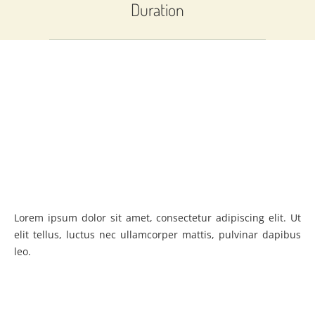
Duration
Lorem ipsum dolor sit amet, consectetur adipiscing elit. Ut
elit tellus, luctus nec ullamcorper mattis, pulvinar dapibus
leo.