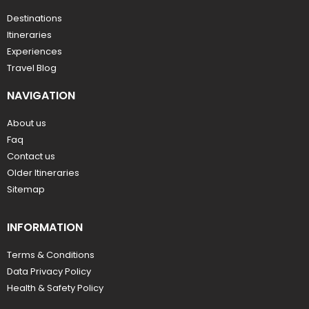
Destinations
Itineraries
Experiences
Travel Blog
NAVIGATION
About us
Faq
Contact us
Older Itineraries
Sitemap
INFORMATION
Terms & Conditions
Data Privacy Policy
Health & Safety Policy