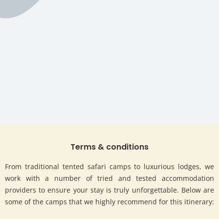
Terms & conditions
From traditional tented safari camps to luxurious lodges, we
work with a number of tried and tested accommodation
providers to ensure your stay is truly unforgettable. Below are
some of the camps that we highly recommend for this itinerary: