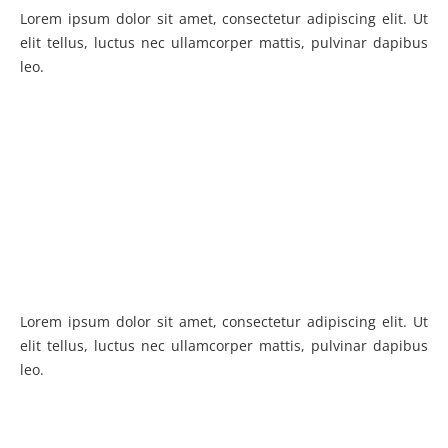
Lorem ipsum dolor sit amet, consectetur adipiscing elit. Ut
elit tellus, luctus nec ullamcorper mattis, pulvinar dapibus
leo.
Lorem ipsum dolor sit amet, consectetur adipiscing elit. Ut
elit tellus, luctus nec ullamcorper mattis, pulvinar dapibus
leo.