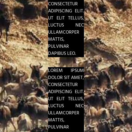
CONSECTETUR
ADIPISCING ELIT.
UT ELIT TELLUS,
LUCTUS NEC
ULLAMCORPER
MATTIS,
PULVINAR
DAPIBUS LEO.
LOREM IPSUM
DOLOR SIT AMET,
CONSECTETUR
ADIPISCING ELIT.
UT ELIT TELLUS,
LUCTUS NEC
ULLAMCORPER
MATTIS,
PULVINAR