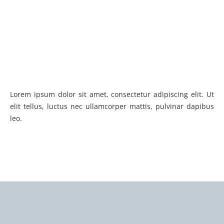
Lorem ipsum dolor sit amet, consectetur adipiscing elit. Ut
elit tellus, luctus nec ullamcorper mattis, pulvinar dapibus
leo.