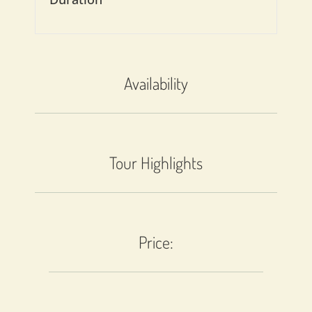
Availability
Tour Highlights
Price: