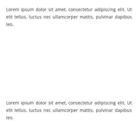
Lorem ipsum dolor sit amet, consectetur adipiscing elit. Ut
elit tellus, luctus nec ullamcorper mattis, pulvinar dapibus
leo.
Lorem ipsum dolor sit amet, consectetur adipiscing elit. Ut
elit tellus, luctus nec ullamcorper mattis, pulvinar dapibus
leo.