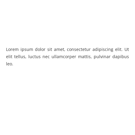
Lorem ipsum dolor sit amet, consectetur adipiscing elit. Ut
elit tellus, luctus nec ullamcorper mattis, pulvinar dapibus
leo.