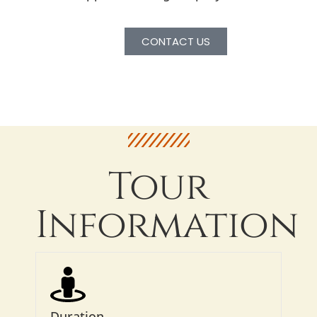
CONTACT US
Tour
Information
Duration