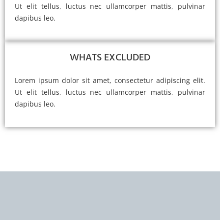
Ut elit tellus, luctus nec ullamcorper mattis, pulvinar
dapibus leo.
WHATS EXCLUDED
Lorem ipsum dolor sit amet, consectetur adipiscing elit.
Ut elit tellus, luctus nec ullamcorper mattis, pulvinar
dapibus leo.