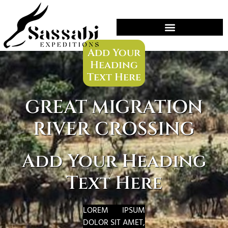
HOME
OFFERS
»
»
GREAT MIGRATION RIVER CROSSING
Add Your
Heading
Text Here
GREAT MIGRATION
RIVER CROSSING
Add Your Heading
Text Here
LOREM IPSUM
DOLOR SIT AMET,