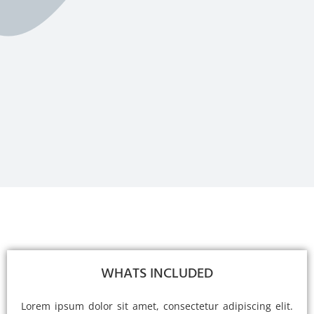
WHATS INCLUDED
Lorem ipsum dolor sit amet, consectetur adipiscing elit.