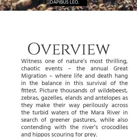
DAPIBUS LEO.
Overview
Witness one of nature’s most thrilling,
chaotic events – the annual Great
Migration – where life and death hang
in the balance in this survival of the
fittest. Picture thousands of wildebeest,
zebras, gazelles, elands and antelopes as
they make their way perilously across
the turbid waters of the Mara River in
search of greener pastures, while also
contending with the river’s crocodiles
and hippos scouring for prey.