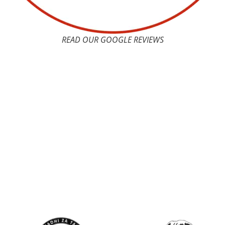
READ OUR GOOGLE REVIEWS