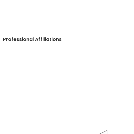
Professional Affiliations