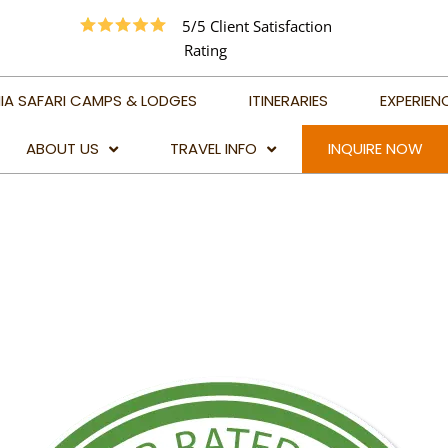
5/5 Client Satisfaction
Rating
IA SAFARI CAMPS & LODGES
ITINERARIES
EXPERIEN
ABOUT US
TRAVEL INFO
INQUIRE NOW
TRAVEL ADVICE
BEST TIME TO VISIT
TANZANIA
BEST TIME TO VISIT
KILIMANJARO