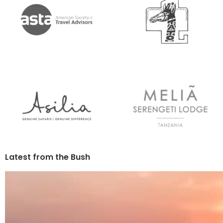
Latest from the Bush