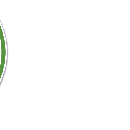
Nyerere National Safari Park
Ruaha National Park Safari
Honeymoon Safari Holidays
Best of Tanzania Safari – Small Group
Tanzania Zanzibar Holiday
Mount Kilimanjaro Hiking holidays