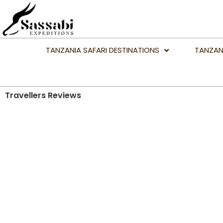
TANZANIA SAFARI DESTINATIONS
TANZAN
Travellers Reviews