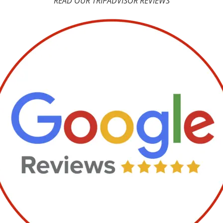
READ OUR TRIPADVISOR REVIEWS