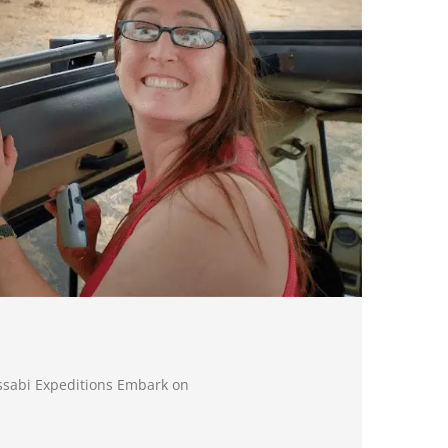
ssabi Expeditions Embark on