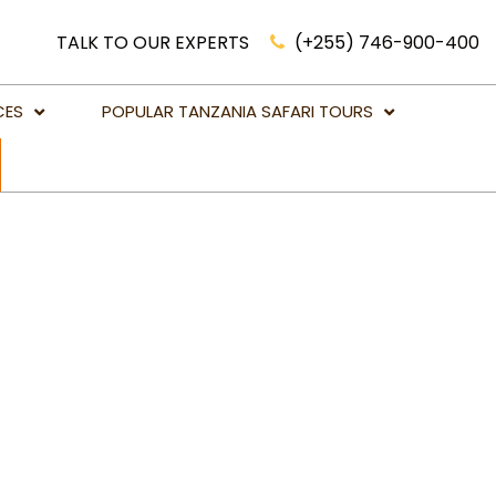
TALK TO OUR EXPERTS
(+255) 746-900-400
CES
POPULAR TANZANIA SAFARI TOURS
Luxury Safari Holidays Tanzania
African Lion Safari Tanzania
Victoria Falls Holidays & Tours
Big Five Game Safaris in Tanzania
Botswana Safari Holidays
Kenya Safari Holidays
Mahale National Park
Namibia Safari Holidays