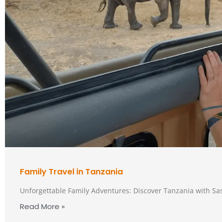
Family Travel in Tanzania
Unforgettable Family Adventures: Discover Tanzania with Sa
Read More »