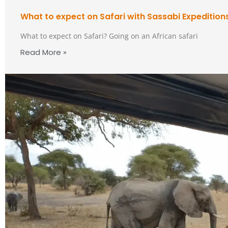
What to expect on Safari with Sassabi Expedition
What to expect on Safari? Going on an African safari
Read More »