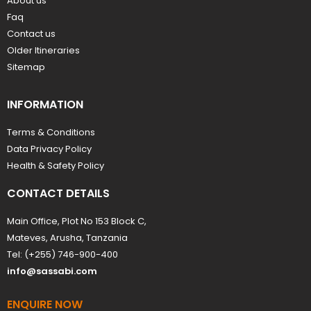
About us
Faq
Contact us
Older Itineraries
Sitemap
INFORMATION
Terms & Conditions
Data Privacy Policy
Health & Safety Policy
CONTACT DETAILS
Main Office, Plot No 153 Block C,
Mateves, Arusha, Tanzania
Tel: (+255) 746-900-400
info@sassabi.com
ENQUIRE NOW