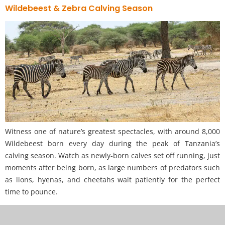
Wildebeest & Zebra Calving Season
Witness one of nature’s greatest spectacles, with around 8,000
Wildebeest born every day during the peak of Tanzania’s
calving season. Watch as newly-born calves set off running, just
moments after being born, as large numbers of predators such
as lions, hyenas, and cheetahs wait patiently for the perfect
time to pounce.