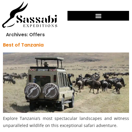
Archives:
Offers
Best of Tanzania
Explore Tanzania’s most spectacular landscapes and witness
unparalleled wildlife on this exceptional safari adventure.