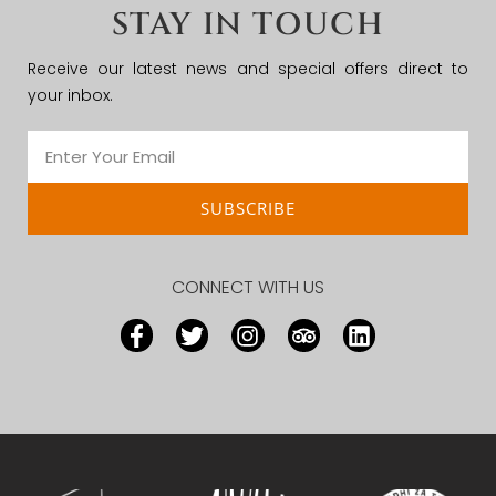
STAY IN TOUCH
Receive our latest news and special offers direct to
your inbox.
SUBSCRIBE
CONNECT WITH US