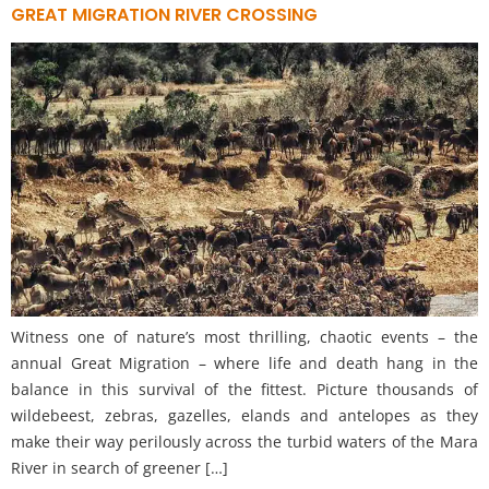
GREAT MIGRATION RIVER CROSSING
Witness one of nature’s most thrilling, chaotic events – the
annual Great Migration – where life and death hang in the
balance in this survival of the fittest. Picture thousands of
wildebeest, zebras, gazelles, elands and antelopes as they
make their way perilously across the turbid waters of the Mara
River in search of greener […]