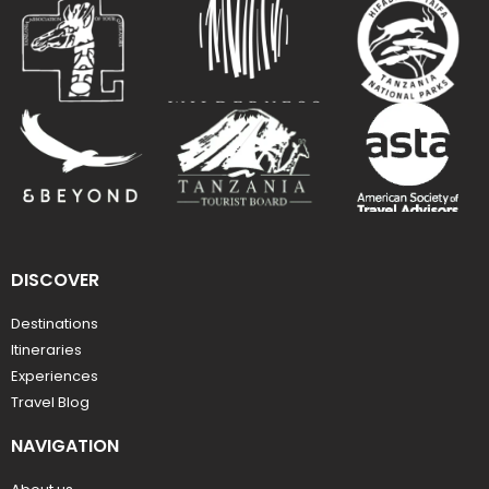
DISCOVER
Destinations
Itineraries
Experiences
Travel Blog
NAVIGATION