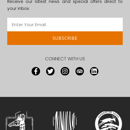
Receive our latest news and special offers direct to
your inbox.
SUBSCRIBE
CONNECT WITH US