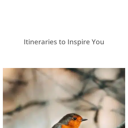
Itineraries to Inspire You