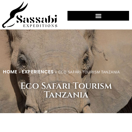
HOME
EXPERIENCES
»
»
ECO SAFARI TOURISM TANZANIA
Eco Safari Tourism
Tanzania