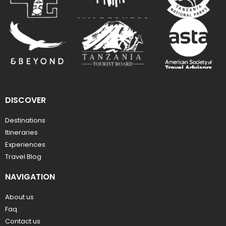
DISCOVER
Destinations
Itineraries
Experiences
Travel Blog
NAVIGATION
About us
Faq
Contact us