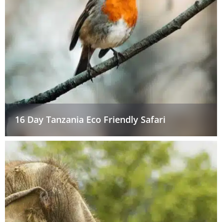
16 Day Tanzania Eco Friendly Safari