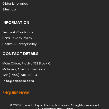
Older Itineraries
Sitemap
INFORMATION
Terms & Conditions
Data Privacy Policy
Health & Safety Policy
CONTACT DETAILS
Main Office, Plot No 153 Block C,
Mateves, Arusha, Tanzania
Tel: (+255) 746-900-400
info@sassabi.com
ENQUIRE NOW
© 2024 Sassabi Expeditions, Tanzania. All rights reserved.
TALA License No: 017859