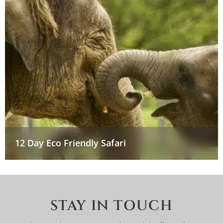
12 Day Eco Friendly Safari
STAY IN TOUCH