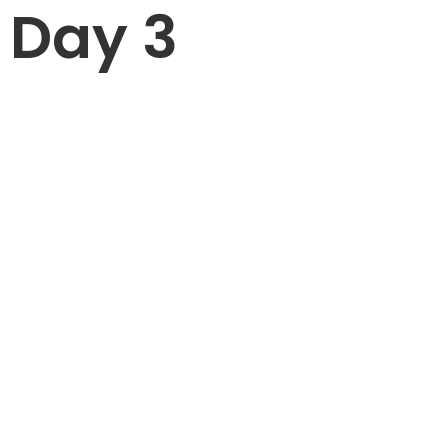
Day 3