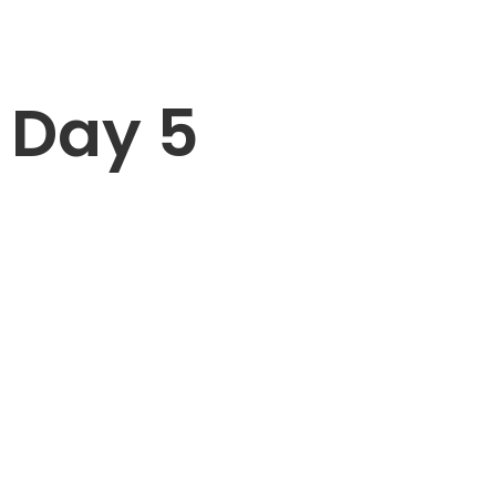
Day 5