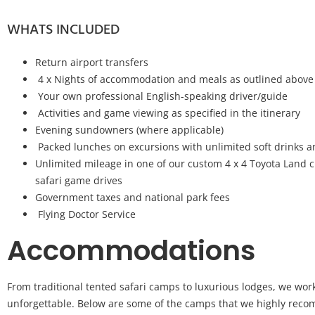
WHATS INCLUDED
Return airport transfers
4 x Nights of accommodation and meals as outlined above
Your own professional English-speaking driver/guide
Activities and game viewing as specified in the itinerary
Evening sundowners (where applicable)
Packed lunches on excursions with unlimited soft drinks 
Unlimited mileage in one of our custom 4 x 4 Toyota Land c
safari game drives
Government taxes and national park fees
Flying Doctor Service
Accommodations
From traditional tented safari camps to luxurious lodges, we wor
unforgettable. Below are some of the camps that we highly recom