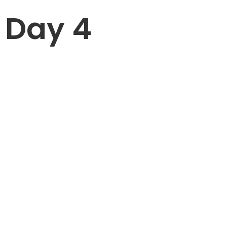
Day 4