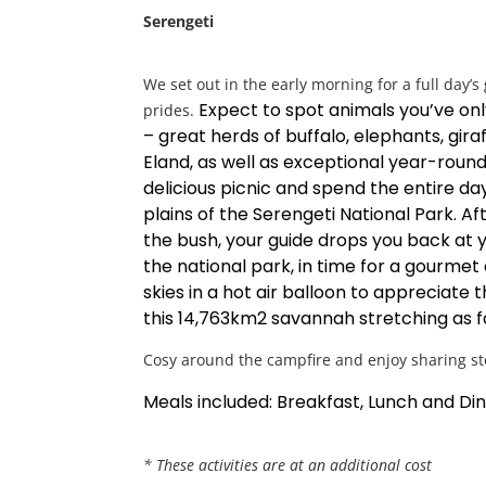
Serengeti
We set out in the early morning for a full day’s
Expect to spot animals you’ve on
prides.
– great herds of buffalo, elephants, gira
Eland, as well as exceptional year-round 
delicious picnic and spend the entire day
plains of the Serengeti National Park.
Af
the bush, your guide drops you back at
the national park, in time for a gourmet
skies in a hot air balloon to appreciate 
this 14,763km2 savannah stretching as f
Cosy around the campfire and enjoy sharing stor
Meals included: Breakfast, Lunch and Di
* These activities are at an additional cost