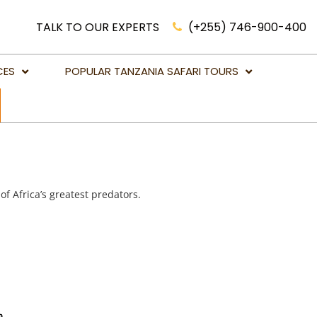
TALK TO OUR EXPERTS
(+255) 746-900-400
CES
POPULAR TANZANIA SAFARI TOURS
Luxury Safari Holidays Tanzania
African Lion Safari Tanzania
Victoria Falls Holidays & Tours
Big Five Game Safaris in Tanzania
 of Africa’s greatest predators.
Botswana Safari Holidays
Kenya Safari Holidays
Mahale National Park
Namibia Safari Holidays