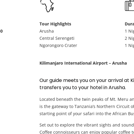
Tour Highlights
Dura
80
Arusha
1 Ni
Central Serengeti
2 Ni
Ngorongoro Crater
1 Ni
Kilimanjaro International Airport – Arusha
Our guide meets you on your arrival at K
transfers you to your hotel in Arusha.
Located beneath the twin peaks of Mt. Meru a
is the gateway to Tanzania’s Northern Circuit 
starting point of your safari into the African Bu
Set out to explore the vibrant sights and sounds
Coffee connoisseurs can enjoy popular coffee t