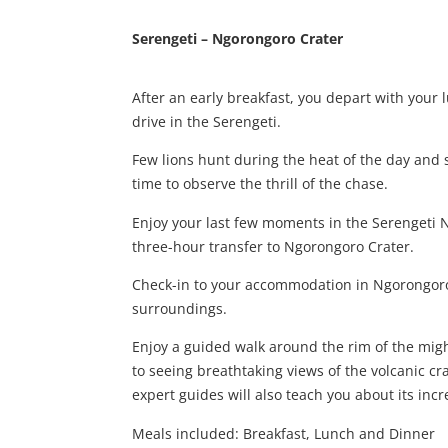
Serengeti – Ngorongoro Crater
After an early breakfast, you depart with your
drive in the Serengeti.
Few lions hunt during the heat of the day and 
time to observe the thrill of the chase.
Enjoy your last few moments in the Serengeti 
three-hour transfer to Ngorongoro Crater.
Check-in to your accommodation in Ngorongoro
surroundings.
Enjoy a guided walk around the rim of the mig
to seeing breathtaking views of the volcanic cra
expert guides will also teach you about its inc
Meals included: Breakfast, Lunch and Dinner