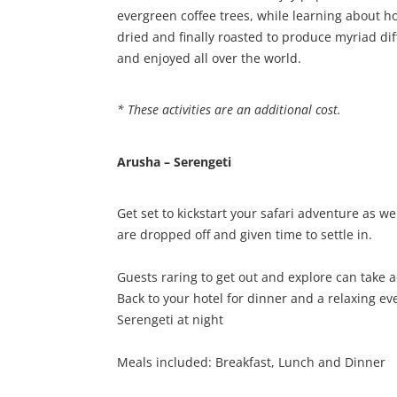
evergreen coffee trees, while learning about 
dried and finally roasted to produce myriad di
and enjoyed all over the world.
* These activities are an additional cost.
Arusha – Serengeti
Get set to kickstart your safari adventure as 
are dropped off and given time to settle in.
Guests raring to get out and explore can take 
Back to your hotel for dinner and a relaxing ev
Serengeti at night
Meals included: Breakfast, Lunch and Dinner