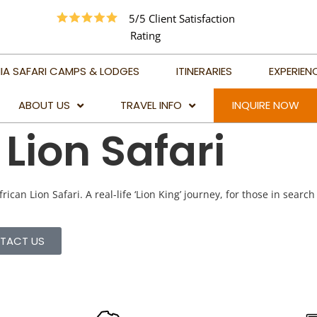
5/5 Client Satisfaction
Rating
IA SAFARI CAMPS & LODGES
ITINERARIES
EXPERIEN
ABOUT US
TRAVEL INFO
INQUIRE NOW
Lion Safari
TRAVEL ADVICE
BEST TIME TO VISIT
TANZANIA
rican Lion Safari. A real-life ‘Lion King’ journey, for those in search
BEST TIME TO VISIT
KILIMANJARO
TACT US