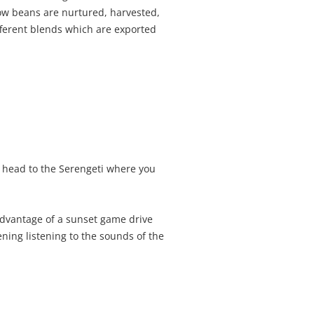
how beans are nurtured, harvested,
fferent blends which are exported
we head to the Serengeti where you
advantage of a sunset game drive
ening listening to the sounds of the