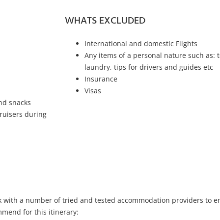
WHATS EXCLUDED
International and domestic Flights
Any items of a personal nature such as: t
laundry, tips for drivers and guides etc
Insurance
Visas
and snacks
ruisers during
k with a number of tried and tested accommodation providers to ens
mend for this itinerary: