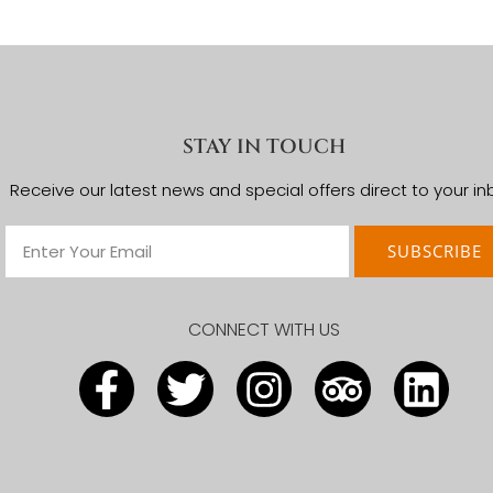
Arusha Coffee Lodge
Arusha Serena Hotel
The African Tulip
Kubu Kubu Tented Lodge
Asilia Dunia camp
Kati Kati Tented Camp
Ngorongoro Serena Safari Lodge
Ngorongoro Farm House
The Highlands Camp
STAY IN TOUCH
Receive our latest news and special offers direct to your in
SUBSCRIBE
CONNECT WITH US