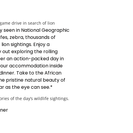
 game drive in search of lion
ly seen in National Geographic
ffes, zebra, thousands of
lion sightings.
Enjoy a
 out exploring the rolling
ter an action-packed day in
 your accommodation inside
 dinner.
Take to the African
the pristine natural beauty of
ar as the eye can see.*
ies of the day’s wildlife sightings.
nner