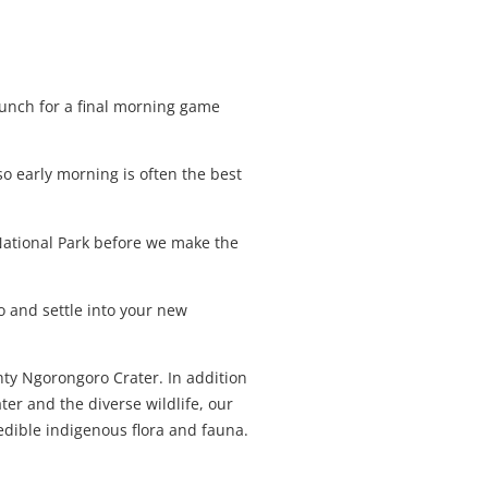
 lunch for a final morning game
so early morning is often the best
National Park before we make the
 and settle into your new
hty Ngorongoro Crater. In addition
ter and the diverse wildlife, our
redible indigenous flora and fauna.