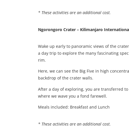
* These activities are an additional cost.
Ngorongoro Crater – Kilimanjaro Internationa
Wake up early to panoramic views of the crater,
a day trip to explore the many fascinating speci
rim.
Here, we can see the Big Five in high concentr
backdrop of the crater walls.
After a day of exploring, you are transferred to
where we wave you a fond farewell.
Meals included: Breakfast and Lunch
* These activities are an additional cost.