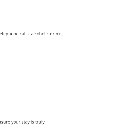
elephone calls, alcoholic drinks,
ure your stay is truly