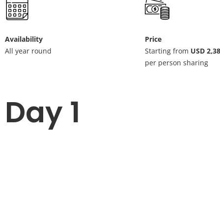
Availability
Price
All year round
Starting from
USD 2,3
per person sharing
Day 1