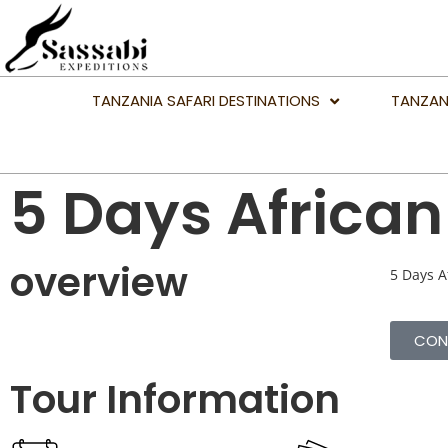
TANZANIA SAFARI DESTINATIONS
TANZAN
5 Days African 
overview
5 Days Af
CON
Tour Information