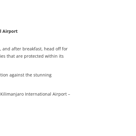
l Airport
 and after breakfast, head off for
es that are protected within its
ation against the stunning
 Kilimanjaro International Airport –