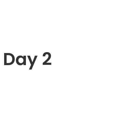
Day 2