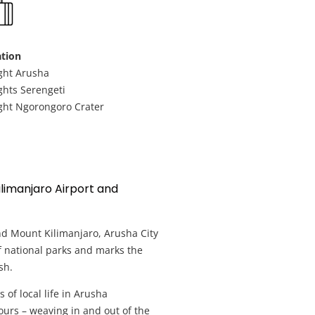
Nyerere National Safari Park
tion
Ruaha National Park Safari
ght Arusha
ghts Serengeti
Honeymoon Safari Holidays
ght Ngorongoro Crater
Best of Tanzania Safari – Small Group
Tanzania Zanzibar Holiday
Mount Kilimanjaro Hiking holidays
ilimanjaro Airport and
nd Mount Kilimanjaro, Arusha City
of national parks and marks the
sh.
 of local life in Arusha
ours – weaving in and out of the